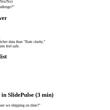
(Yes/No)
allenge?"
wer
.
cher data than "Rate clarity."
s feel safe.
ist
in SlidePulse (3 min)
 are we shipping on time?"