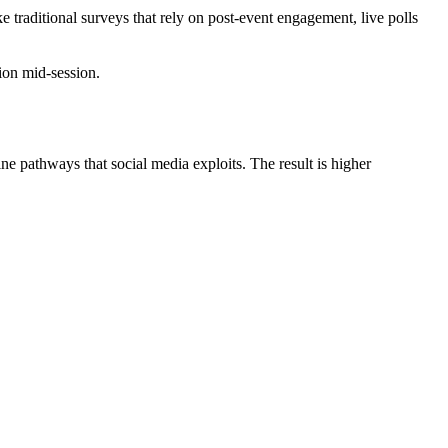
ke traditional surveys that rely on post‑event engagement, live polls
ion mid‑session.
 pathways that social media exploits. The result is higher