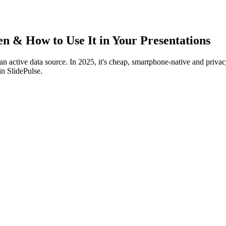
 & How to Use It in Your Presentations
to an active data source. In 2025, it's cheap, smartphone‑native and pri
 in SlidePulse.