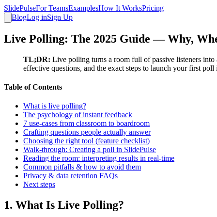
SlidePulse
For Teams
Examples
How It Works
Pricing
Blog
Log in
Sign Up
Live Polling: The 2025 Guide — Why, When
TL;DR:
Live polling turns a room full of passive listeners in
effective questions, and the exact steps to launch your first poll
Table of Contents
What is live polling?
The psychology of instant feedback
7 use‑cases from classroom to boardroom
Crafting questions people actually answer
Choosing the right tool (feature checklist)
Walk‑through: Creating a poll in SlidePulse
Reading the room: interpreting results in real‑time
Common pitfalls & how to avoid them
Privacy & data retention FAQs
Next steps
1. What Is Live Polling?