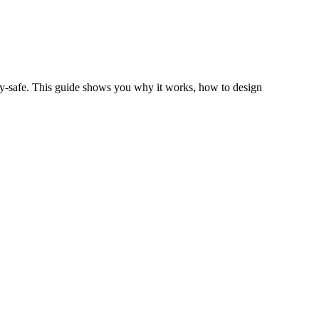
vacy‑safe. This guide shows you why it works, how to design