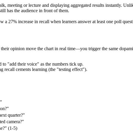
alk, meeting or lecture and displaying aggregated results instantly. Unli
ll has the audience in front of them.
a 27% increase in recall when learners answer at least one poll quest
eir opinion move the chart in real time—you trigger the same dopamine
to "add their voice" as the numbers tick up.
 recall cements learning (the "testing effect").
?"
 on?"
next quarter?"
ted camera?"
se?" (1‑5)