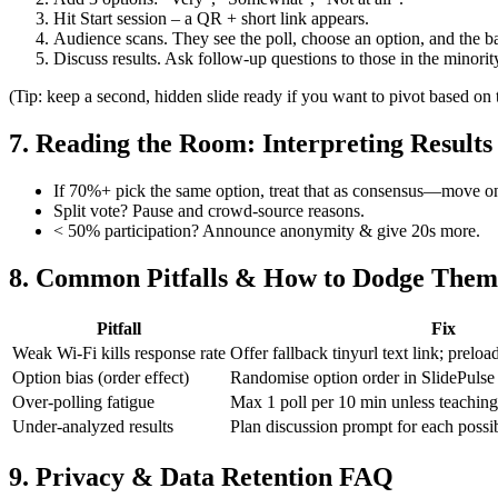
Hit Start session – a QR + short link appears.
Audience scans. They see the poll, choose an option, and the bar
Discuss results. Ask follow‑up questions to those in the minorit
(Tip: keep a second, hidden slide ready if you want to pivot based on
7. Reading the Room: Interpreting Results
If 70%+ pick the same option, treat that as consensus—move o
Split vote? Pause and crowd‑source reasons.
< 50% participation? Announce anonymity & give 20s more.
8. Common Pitfalls & How to Dodge Them
Pitfall
Fix
Weak Wi‑Fi kills response rate
Offer fallback tinyurl text link; preload
Option bias (order effect)
Randomise option order in SlidePulse 
Over‑polling fatigue
Max 1 poll per 10 min unless teaching
Under‑analyzed results
Plan discussion prompt for each poss
9. Privacy & Data Retention FAQ