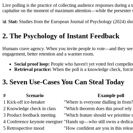
Live polling is the practice of collecting audience responses during a t
capitalise on the moment of maximum attention—while the presenter sti
📊
Stat:
Studies from the European Journal of Psychology (2024) show 
2. The Psychology of Instant Feedback
Humans crave agency. When you invite people to vote—and they see th
engagement, better retention and a warmer room.
Social proof loop:
People who haven't yet voted feel compelled 
Retrieval practice:
When the poll is a knowledge check, forcing
3. Seven Use‑Cases You Can Steal Today
#
Scenario
Example poll
1
Kick‑off ice‑breaker
"Where is everyone dialling in from
2
Knowledge check in class
"Which theorem does this proof rely
3
Product feedback meeting
"Which feature should we prioritise 
4
Conference keynote energiser
"Hands up—who still owns a dedica
5
Retrospective mood
"How confident are you in this relea