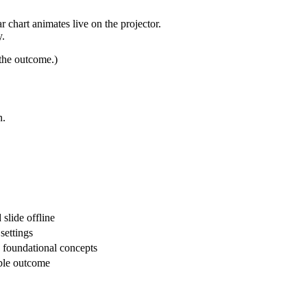
 chart animates live on the projector.
y.
 the outcome.)
n.
 slide offline
settings
 foundational concepts
ible outcome