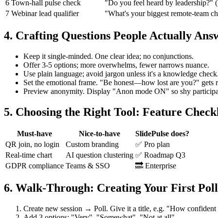
6
Town‑hall pulse check
"Do you feel heard by leadership?" 
7
Webinar lead qualifier
"What's your biggest remote‑team ch
4. Crafting Questions People Actually Ans
Keep it single‑minded. One clear idea; no conjunctions.
Offer 3‑5 options; more overwhelms, fewer narrows nuance.
Use plain language; avoid jargon unless it's a knowledge check
Set the emotional frame. "Be honest—how lost are you?" gets ri
Preview anonymity. Display "Anon mode ON" so shy participant
5. Choosing the Right Tool: Feature Checkl
Must‑have
Nice‑to‑have
SlidePulse does?
QR join, no login
Custom branding
✅ Pro plan
Real‑time chart
AI question clustering
✅ Roadmap Q3
GDPR compliance
Teams & SSO
🔜 Enterprise
6. Walk‑Through: Creating Your First Poll 
Create new session → Poll. Give it a title, e.g. "How confident
Add 3 options: "Very", "Somewhat", "Not at all".