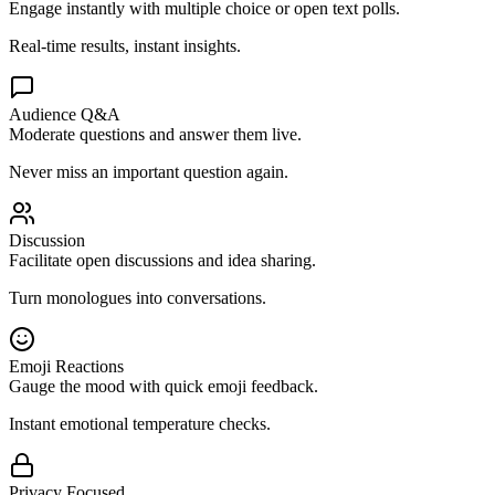
Engage instantly with multiple choice or open text polls.
Real-time results, instant insights.
Audience Q&A
Moderate questions and answer them live.
Never miss an important question again.
Discussion
Facilitate open discussions and idea sharing.
Turn monologues into conversations.
Emoji Reactions
Gauge the mood with quick emoji feedback.
Instant emotional temperature checks.
Privacy Focused