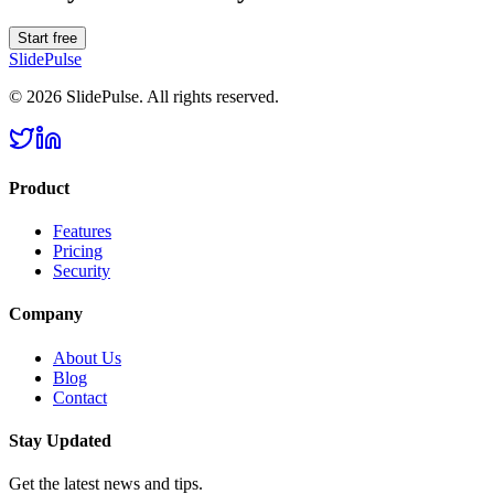
Start free
SlidePulse
© 2026 SlidePulse. All rights reserved.
Product
Features
Pricing
Security
Company
About Us
Blog
Contact
Stay Updated
Get the latest news and tips.