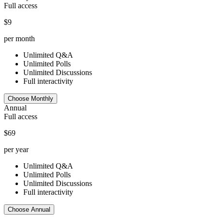
Full access
$9
per month
Unlimited Q&A
Unlimited Polls
Unlimited Discussions
Full interactivity
Choose Monthly
Annual
Full access
$69
per year
Unlimited Q&A
Unlimited Polls
Unlimited Discussions
Full interactivity
Choose Annual