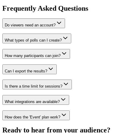
Frequently Asked Questions
Do viewers need an account?
What types of polls can I create?
How many participants can join?
Can I export the results?
Is there a time limit for sessions?
What integrations are available?
How does the 'Event' plan work?
Ready to hear from your audience?