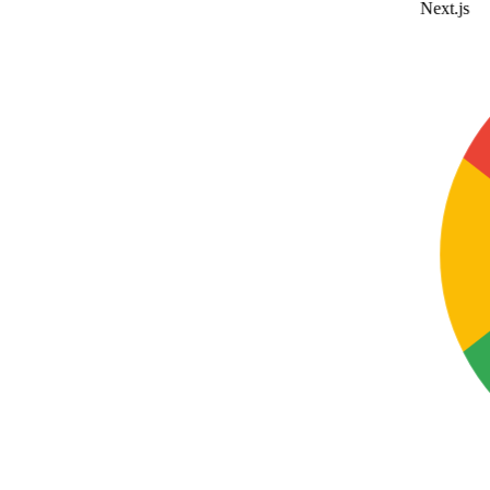
Next.js