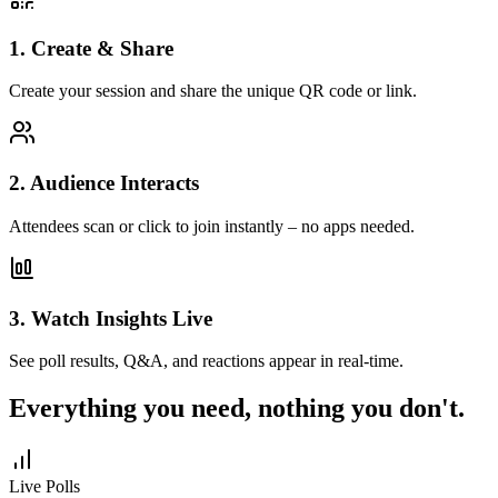
1. Create & Share
Create your session and share the unique QR code or link.
2. Audience Interacts
Attendees scan or click to join instantly – no apps needed.
3. Watch Insights Live
See poll results, Q&A, and reactions appear in real-time.
Everything you need, nothing you don't.
Live Polls