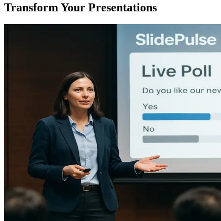
Transform Your Presentations