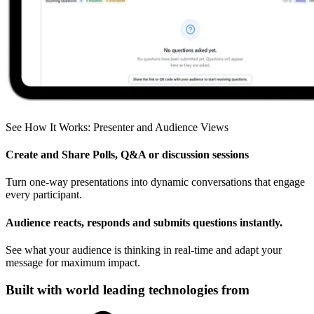
See How It Works: Presenter and Audience Views
Create and Share Polls, Q&A or discussion sessions
Turn one-way presentations into dynamic conversations that engage
every participant.
Audience reacts, responds and submits questions instantly.
See what your audience is thinking in real-time and adapt your
message for maximum impact.
Built with world leading technologies from