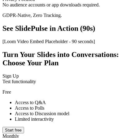
No audience accounts or app downloads required.
GDPR-Native, Zero Tracking.
See SlidePulse in Action (90s)
[Loom Video Embed Placeholder - 90 seconds]
Turn Your Slides into Conversations:
Choose Your Plan
Sign Up
Test functionality
Free
Access to Q&A
Access to Polls
Access to Discussion model
Limited interactivity
Start free
Monthly