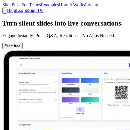
SlidePulse
For Teams
Examples
How It Works
Pricing
Blog
Log in
Sign Up
Turn silent slides into live conversations.
Engage Instantly: Polls, Q&A, Reactions—No Apps Needed.
Start free