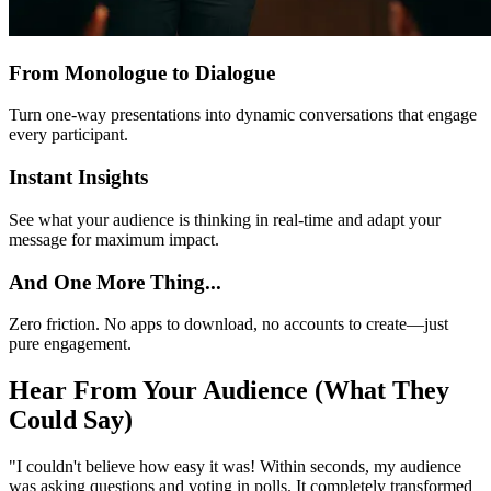
From Monologue to Dialogue
Turn one-way presentations into dynamic conversations that engage
every participant.
Instant Insights
See what your audience is thinking in real-time and adapt your
message for maximum impact.
And One More Thing...
Zero friction. No apps to download, no accounts to create—just
pure engagement.
Hear From Your Audience (What They
Could Say)
"
I couldn't believe how easy it was! Within seconds, my audience
was asking questions and voting in polls. It completely transformed