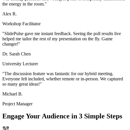
the energy in the room.
"
Alex R.
Workshop Facilitator
"
SlidePulse gave me instant feedback. Seeing the poll results live
helped me tailor the rest of my presentation on the fly. Game
changer!
"
Dr. Sarah Chen
University Lecturer
"
The discussion feature was fantastic for our hybrid meeting.
Everyone felt included, whether remote or in-person. We captured
so many great ideas!
"
Michael B.
Project Manager
Engage Your Audience in 3 Simple Steps