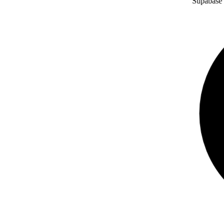
Supabase