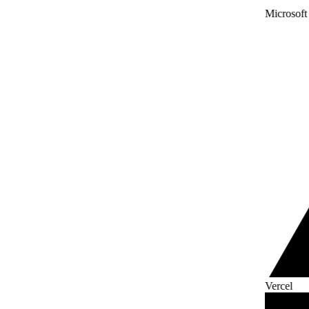
Microsoft
Vercel